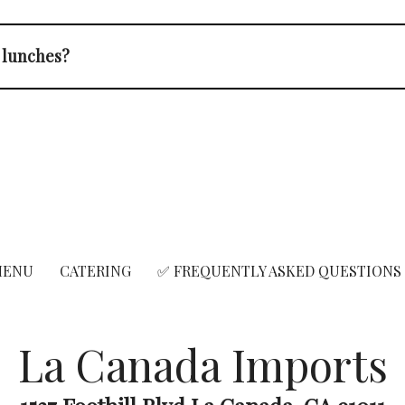
e lunches?
MENU
CATERING
✅ FREQUENTLY ASKED QUESTIONS
La Canada Imports