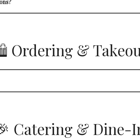
ions?
️ Ordering & Takeo
🎉 Catering & Dine-I