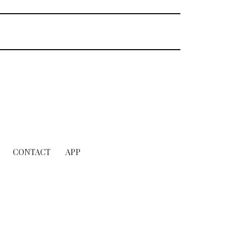
CONTACT
APP