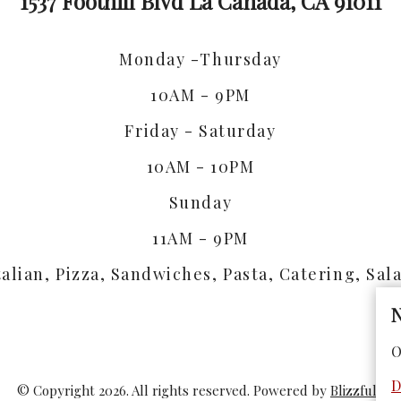
1537 Foothill Blvd La Canada, CA 91011
Monday -Thursday
10AM - 9PM
Friday - Saturday
10AM - 10PM
Sunday
11AM - 9PM
talian, Pizza, Sandwiches, Pasta, Catering, Sal
N
O
D
© Copyright 2026. All rights reserved. Powered by
Blizzfull
.