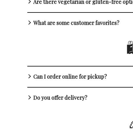
Are there vegetarian or gluten-free opt
What are some customer favorites?

Can I order online for pickup?
Do you offer delivery?