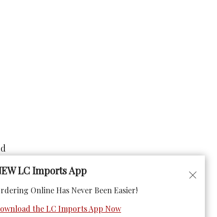
ad
EW LC Imports App
rdering Online Has Never Been Easier!
ownload the LC Imports App Now