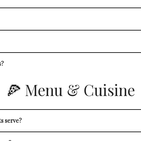
s?
🍕 Menu & Cuisine
ts serve?