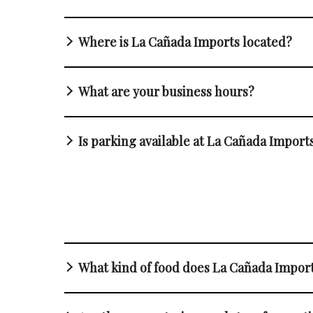
Where is La Cañada Imports located?
What are your business hours?
Is parking available at La Cañada Import
What kind of food does La Cañada Impor