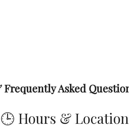
 Frequently Asked Questio
🕒 Hours & Location