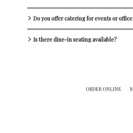
Do you offer catering for events or offic
Is there dine-in seating available?
ORDER ONLINE