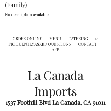
(Family)
No description available.
ORDER ONLINE
MENU
CATERING
✅
FREQUENTLY ASKED QUESTIONS
CONTACT
APP
La Canada
Imports
1537 Foothill Blvd La Canada, CA 91011