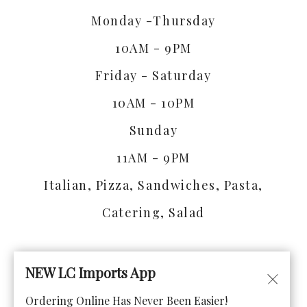
Monday -Thursday
10AM - 9PM
Friday - Saturday
10AM - 10PM
Sunday
11AM - 9PM
Italian, Pizza, Sandwiches, Pasta,
Catering, Salad
NEW LC Imports App
Ordering Online Has Never Been Easier!
© Copyright 2026. All rights reserved. Powered by