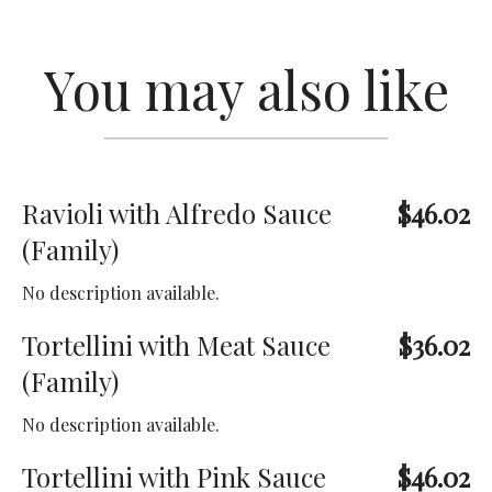
You may also like
Ravioli with Alfredo Sauce
$46.02
(Family)
No description available.
Tortellini with Meat Sauce
$36.02
(Family)
No description available.
Tortellini with Pink Sauce
$46.02