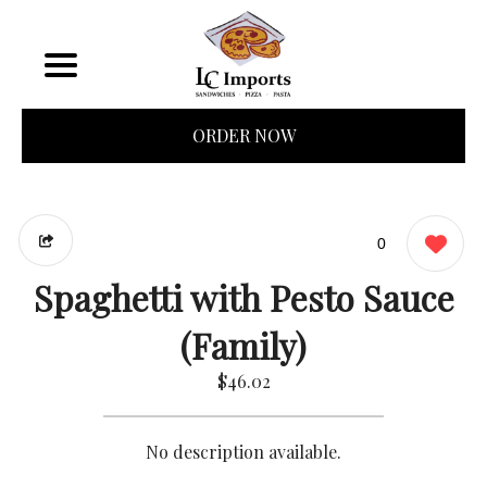
ORDER NOW
0
Spaghetti with Pesto Sauce
(Family)
$46.02
No description available.