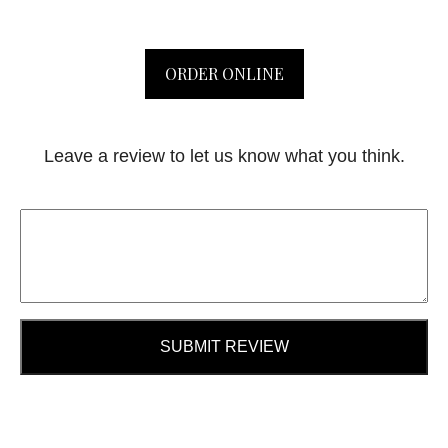
ORDER ONLINE
Leave a review to let us know what you think.
SUBMIT REVIEW