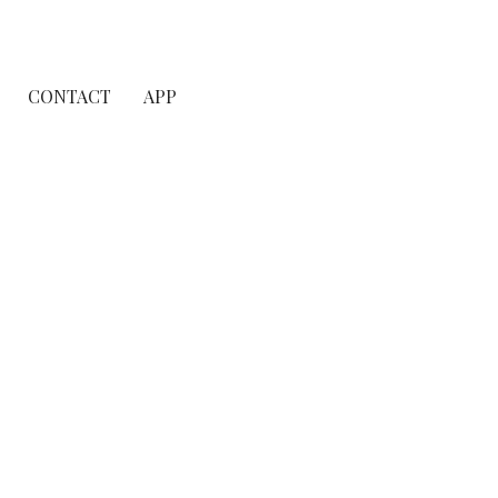
CONTACT
APP