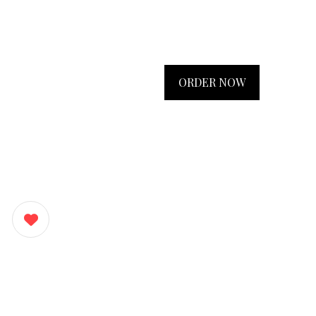
ORDER NOW