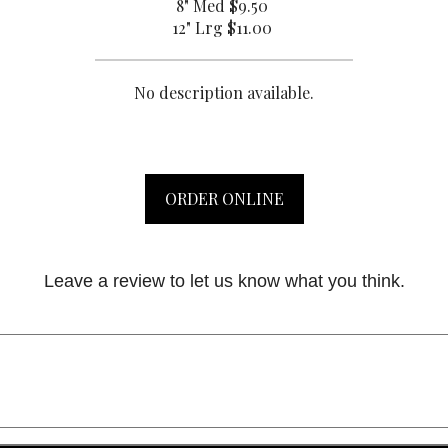
8" Med
$9.50
12" Lrg
$11.00
No description available.
ORDER ONLINE
Leave a review to let us know what you think.