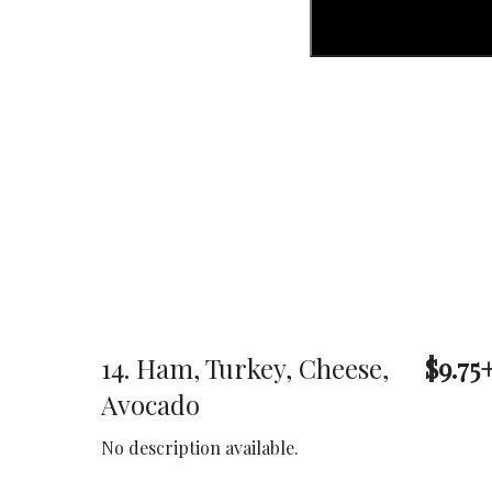
14. Ham, Turkey, Cheese,
$9.75
Avocado
No description available.