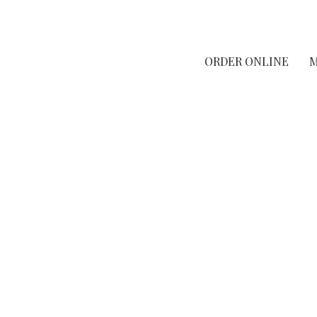
ORDER ONLINE