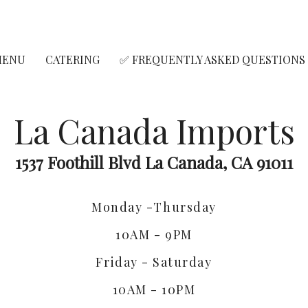
MENU
CATERING
✅ FREQUENTLY ASKED QUESTIONS
La Canada Imports
1537 Foothill Blvd La Canada, CA 91011
Monday -Thursday
10AM - 9PM
Friday - Saturday
10AM - 10PM