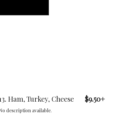
13. Ham, Turkey, Cheese
$9.50+
No description available.