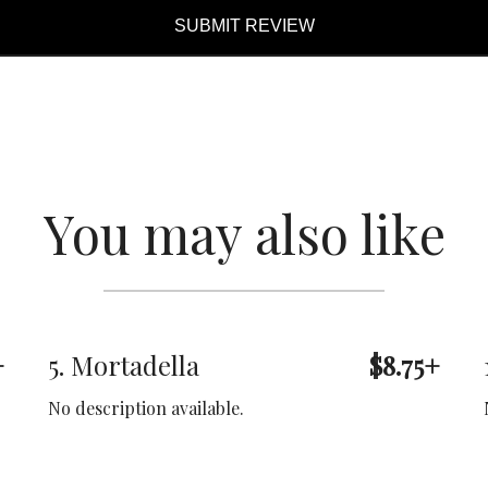
SUBMIT REVIEW
You may also like
+
5. Mortadella
$8.75+
No description available.