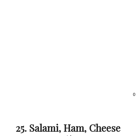
0
25. Salami, Ham, Cheese