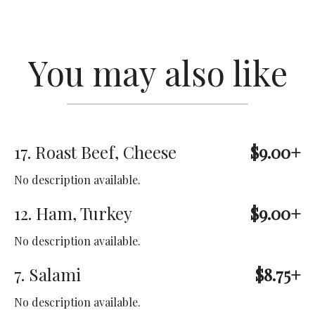
You may also like
17. Roast Beef, Cheese
$9.00+
No description available.
12. Ham, Turkey
$9.00+
No description available.
7. Salami
$8.75+
No description available.