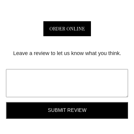
ORDER ONLINE
Leave a review to let us know what you think.
SUBMIT REVIEW