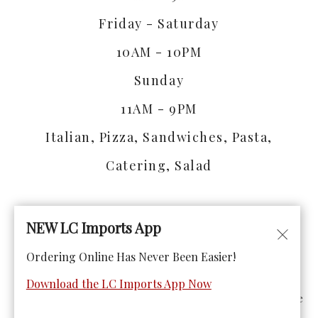
Friday - Saturday
10AM - 10PM
Sunday
11AM - 9PM
Italian, Pizza, Sandwiches, Pasta,
Catering, Salad
NEW LC Imports App
Ordering Online Has Never Been Easier!
© Copyright 2026. All rights reserved. Powered by
Blizzfull
.
Download the LC Imports App Now
We strive to ensure that our website is accessible to people
with disabilities
Our Accessibility Statement