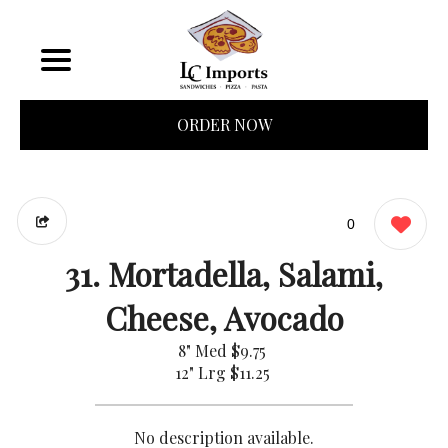
ORDER NOW
0
31. Mortadella, Salami,
Cheese, Avocado
8" Med
$9.75
12" Lrg
$11.25
No description available.