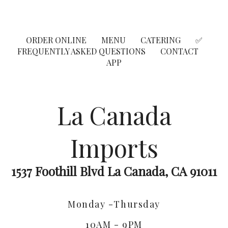
ORDER ONLINE
MENU
CATERING
✅
FREQUENTLY ASKED QUESTIONS
CONTACT
APP
La Canada
Imports
1537 Foothill Blvd La Canada, CA 91011
Monday -Thursday
10AM - 9PM