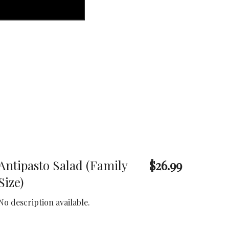
Antipasto Salad (Family
$26.99
Size)
No description available.