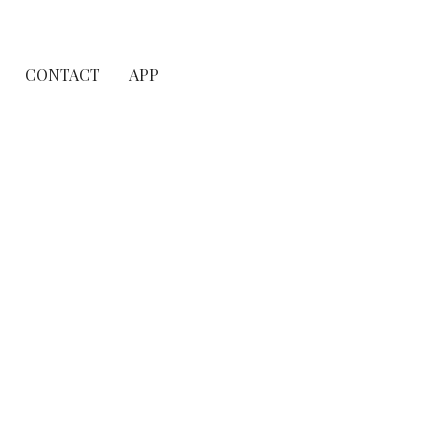
CONTACT
APP