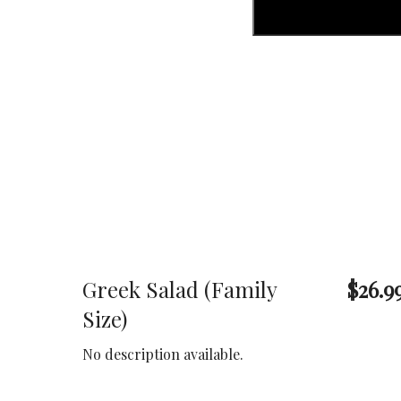
Greek Salad (Family
$26.9
Size)
No description available.