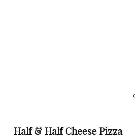
0
Half & Half Cheese Pizza