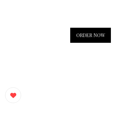
ORDER NOW