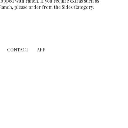
topped with ranch. If you require extras such as
Ranch, please order from the Sides Category.
CONTACT
APP