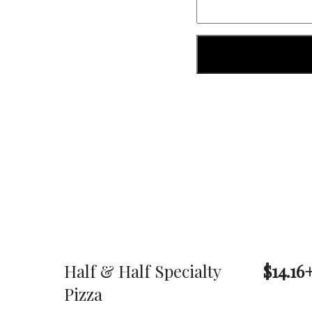
Half & Half Specialty
$14.16
Pizza