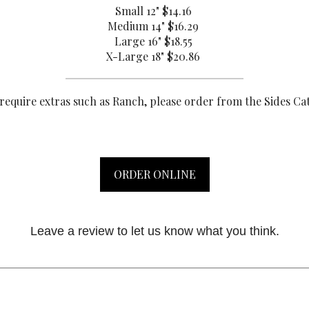
Small 12"
$14.16
Medium 14"
$16.29
Large 16"
$18.55
X-Large 18"
$20.86
 require extras such as Ranch, please order from the Sides Ca
ORDER ONLINE
Leave a review to let us know what you think.