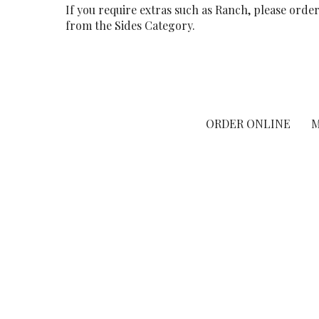
If you require extras such as Ranch, please orde
from the Sides Category.
ORDER ONLINE