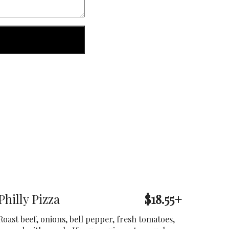
Philly Pizza
$18.55+
Roast beef, onions, bell pepper, fresh tomatoes,