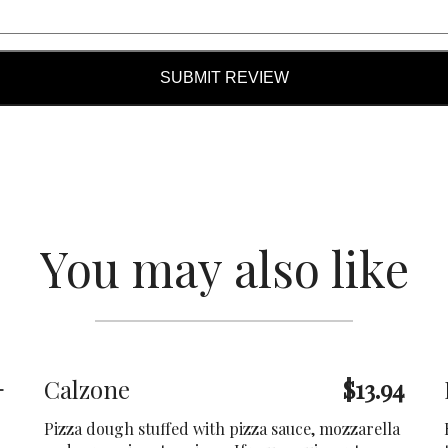
SUBMIT REVIEW
You may also like
+
Calzone
$13.94
Pizza dough stuffed with pizza sauce, mozzarella