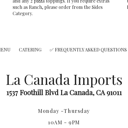
and any 2 pizza toppings. If you require extras
r
such as Ranch, please order from the Sides
Category.
MENU
CATERING
✅ FREQUENTLY ASKED QUESTIONS
La Canada Imports
1537 Foothill Blvd La Canada, CA 91011
Monday -Thursday
10AM - 9PM